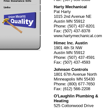
Harty Mechanical
Pat Harty
1015 2nd Avenue NE
Austin MN 55912
Phone: (507) 437-8201
Fax: (507) 437-8378
www.hartymechanical.com
Himec Inc. Austin
1901 4th St NW
Austin MN 55912
Phone: (507) 437-4591
Fax: (507) 437-4593
Johnson Controls
1801 67th Avenue North
Minneapolis MN 55430
Phone: (800) 677-7650
Fax: (612) 566-2208
O'Laughlin Plumbing &
Heating
525 Cottonwood Drive