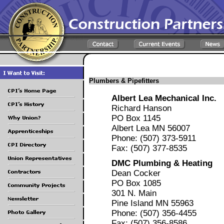
Plumbers & Pipefitters
Albert Lea Mechanical Inc.
Richard Hanson
PO Box 1145
Albert Lea MN 56007
Phone: (507) 373-5911
Fax: (507) 377-8535
DMC Plumbing & Heating
Dean Cocker
PO Box 1085
301 N. Main
Pine Island MN 55963
Phone: (507) 356-4455
Fax: (507) 356-8586