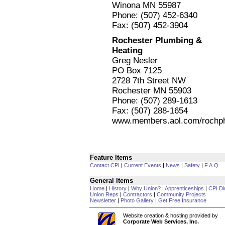
Winona MN 55987
Phone: (507) 452-6340
Fax: (507) 452-3904
Rochester Plumbing &
Heating
Greg Nesler
PO Box 7125
2728 7th Street NW
Rochester MN 55903
Phone: (507) 289-1613
Fax: (507) 288-1654
www.members.aol.com/rochp
Feature Items
Contact CPI
|
Current Events
|
News
|
Safety
|
F.A.Q.
General Items
Home
|
History
|
Why Union?
|
Apprenticeships
|
CPI Di
Union Reps
|
Contractors
|
Community Projects
Newsletter
|
Photo Gallery
|
Get Free Insurance
Website creation & hosting provided by
Corporate Web Services, Inc.