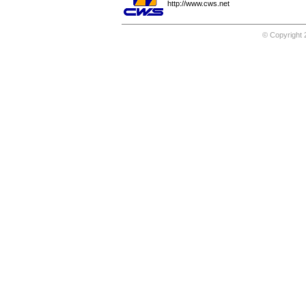
http://www.cws.net
© Copyright 2