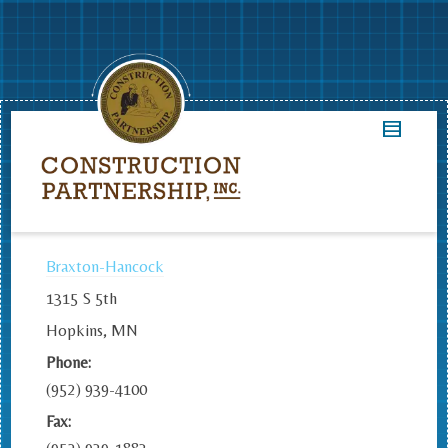
Braxton-Hancock
1315 S 5th
Hopkins, MN
Phone:
(952) 939-4100
Fax: