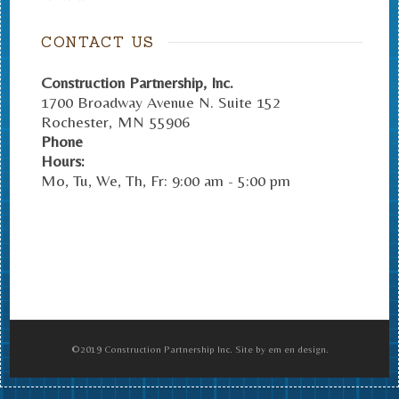
CONTACT US
Construction Partnership, Inc.
1700 Broadway Avenue N. Suite 152
Rochester
,
MN
55906
Phone
Hours:
Mo, Tu, We, Th, Fr: 9:00 am - 5:00 pm
©2019 Construction Partnership Inc. Site by em en design.