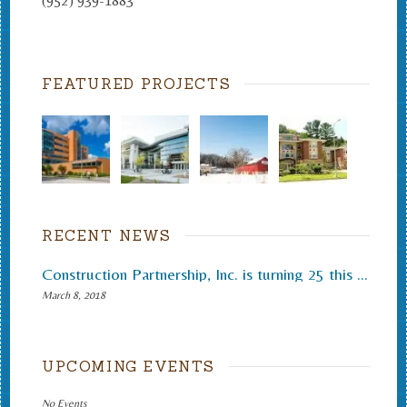
(952) 939-1883
FEATURED PROJECTS
RECENT NEWS
Construction Partnership, Inc. is turning 25 this month.
March 8, 2018
UPCOMING EVENTS
No Events