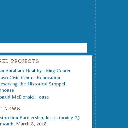
RED PROJECTS
T NEWS
truction Partnership, Inc. is turning 25
 month.
March 8, 2018