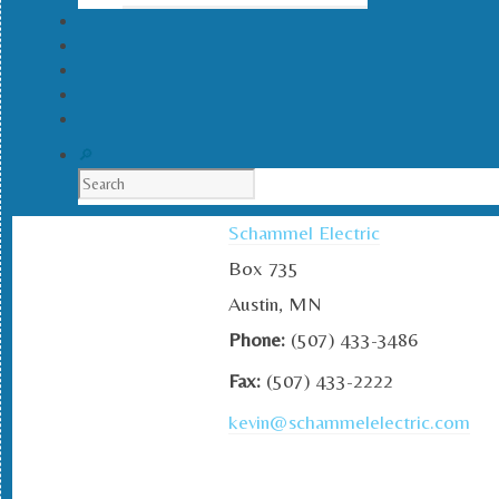
Schammel Electric
Box 735
Austin, MN
Phone:
(507) 433-3486
Fax:
(507) 433-2222
kevin@schammelelectric.com