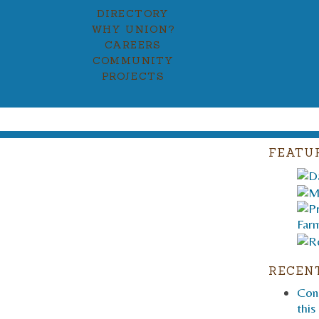
DIRECTORY
WHY UNION?
CAREERS
COMMUNITY
PROJECTS
FEATU
RECEN
Cons
this