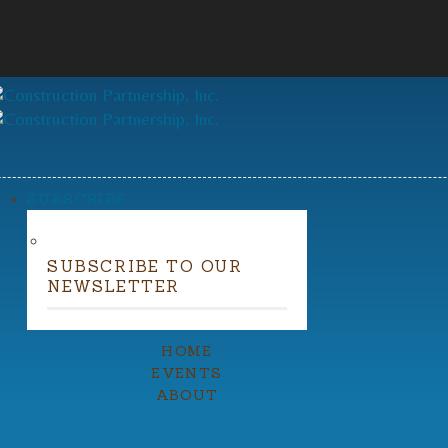
SUBSCRIBE
SUBSCRIBE TO OUR
NEWSLETTER
HOME
EVENTS
ABOUT