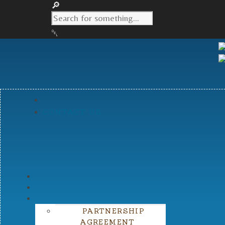
CONTACT US
PARTNERSHIP
AGREEMENT