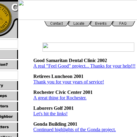
Good Samaritan Dental Clinic 2002
A real "Feel Good" project... Thanks for your help!!!
Retirees Luncheon 2001
Thank you for your years of service!
Rochester Civic Center 2001
A great thing for Rochester.
Laborers Golf 2001
Let's hit the links!
Gonda Building 2001
Continued highlights of the Gonda project.