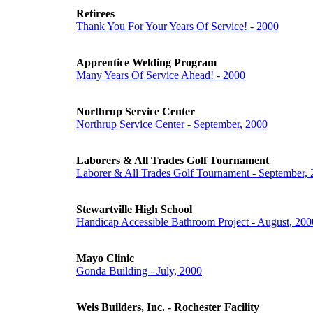
Retirees
Thank You For Your Years Of Service! - 2000
Apprentice Welding Program
Many Years Of Service Ahead! - 2000
Northrup Service Center
Northrup Service Center - September, 2000
Laborers & All Trades Golf Tournament
Laborer & All Trades Golf Tournament - September,
Stewartville High School
Handicap Accessible Bathroom Project - August, 200
Mayo Clinic
Gonda Building - July, 2000
Weis Builders, Inc. - Rochester Facility