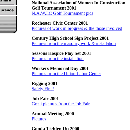
National Association of Women In Construction
Golf Tournament 2001
N.A.W.I.C Golf Tournament pics
Rochester Civic Center 2001
Pictures of work in progress & the those involved
Century High School Sign Project 2001
Pictures from the masonry work & installation
Seasons Hospice Play Set 2001
Pictures from the installation
Workers Memorial Day 2001
Pictures from the Union Labor Center
Rigging 2001
Safety First!
Job Fair 2001
Great pictures from the Job Fair
Annual Meeting 2000
Pictures
Gonda Tighten Up 2000