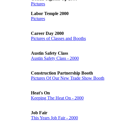
Pictures
Labor Temple 2000
Pictures
Career Day 2000
Pictures of Classes and Booths
Austin Safety Class
Austin Safety Class - 2000
Construction Partnership Booth
Pictures Of Our New Trade Show Booth
Heat's On
Keeping The Heat On - 2000
Job Fair
This Years Job Fair - 2000