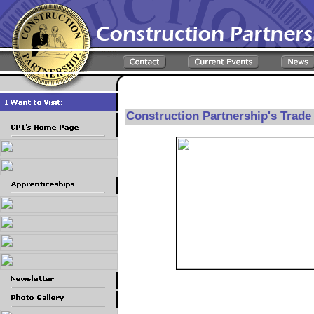
Construction Partnership's Trad