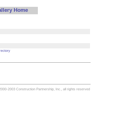
allery Home
rectory
000-2003 Construction Partnership, Inc., all rights reserved