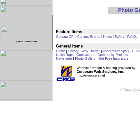
Photo G
Feature Items
Contact CPI
|
Current Events
|
News
|
Safety
|
F.A.Q.
(opens new window)
General Items
Home
|
History
|
Why Union?
|
Apprenticeships
|
CPI Di
Union Reps
|
Contractors
|
Community Projects
Newsletter
|
Photo Gallery
|
Get Free Insurance
Website creation & hosting provided by
Corporate Web Services, Inc.
http://www.cws.net
© Copyright 2