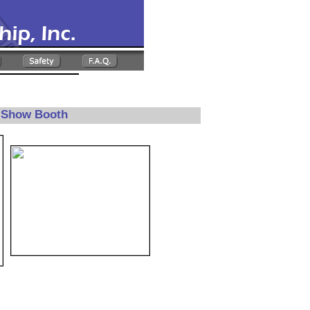
e Show Booth