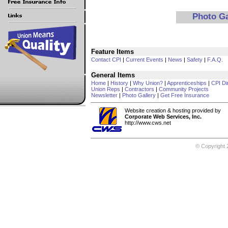
Photo G
Feature Items
Contact CPI
|
Current Events
|
News
|
Safety
|
F.A.Q.
General Items
Home
|
History
|
Why Union?
|
Apprenticeships
|
CPI Di
Union Reps
|
Contractors
|
Community Projects
Newsletter
|
Photo Gallery
|
Get Free Insurance
Website creation & hosting provided by
Corporate Web Services, Inc.
http://www.cws.net
© Copyright 2