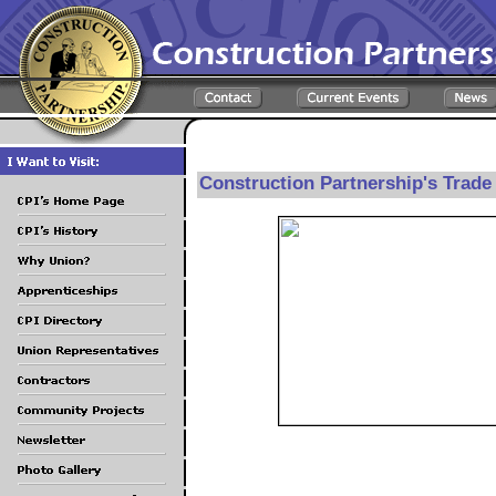
Construction Partnership's Trad