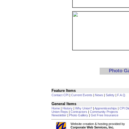
Photo G
Feature Items
Contact CPI
|
Current Events
|
News
|
Safety
|
F.A.Q.
General Items
Home
|
History
|
Why Union?
|
Apprenticeships
|
CPI Di
Union Reps
|
Contractors
|
Community Projects
Newsletter
|
Photo Gallery
|
Get Free Insurance
Website creation & hosting provided by
Corporate Web Services, Inc.