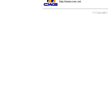
http://www.cws.net
© Copyright 2