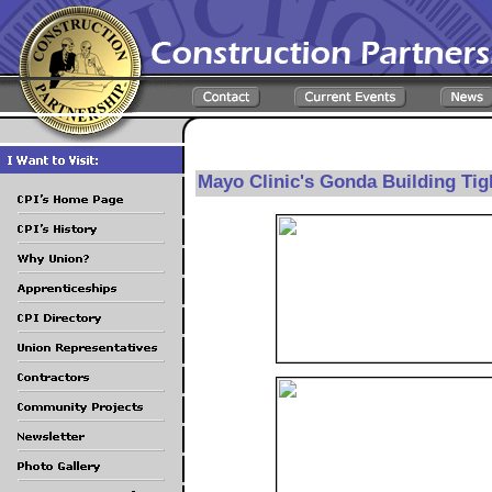
Mayo Clinic's Gonda Building Tig