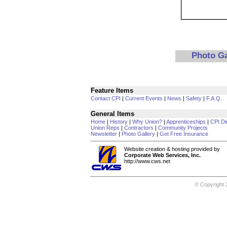
Photo G
Feature Items
Contact CPI
|
Current Events
|
News
|
Safety
|
F.A.Q.
General Items
Home
|
History
|
Why Union?
|
Apprenticeships
|
CPI Di
Union Reps
|
Contractors
|
Community Projects
Newsletter
|
Photo Gallery
|
Get Free Insurance
Website creation & hosting provided by
Corporate Web Services, Inc.
http://www.cws.net
© Copyright 2