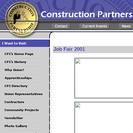
Job Fair 2001