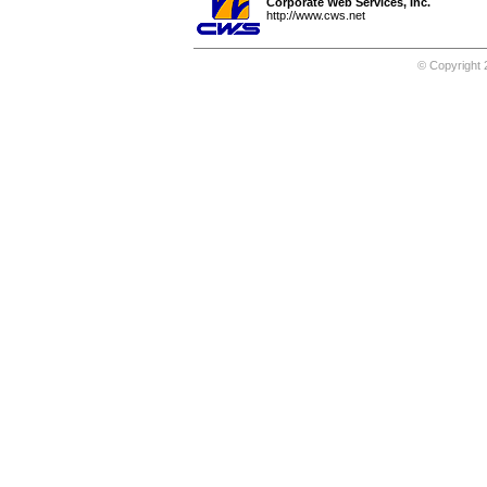
Corporate Web Services, Inc.
http://www.cws.net
© Copyright 2