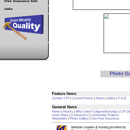
Photo G
Feature Items
Contact CPI
|
Current Events
|
News
|
Safety
|
F.A.Q.
General Items
Home
|
History
|
Why Union?
|
Apprenticeships
|
CPI Di
Union Reps
|
Contractors
|
Community Projects
Newsletter
|
Photo Gallery
|
Get Free Insurance
Website creation & hosting provided by