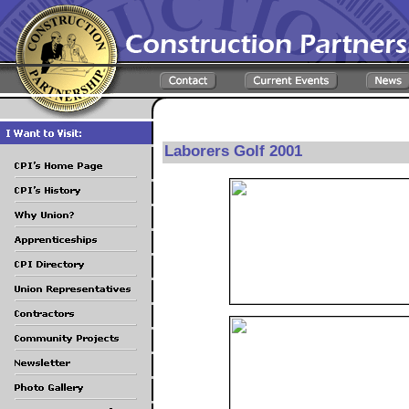
Laborers Golf 2001