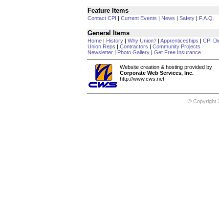
Feature Items
Contact CPI
|
Current Events
|
News
|
Safety
|
F.A.Q.
General Items
Home
|
History
|
Why Union?
|
Apprenticeships
|
CPI Di
Union Reps
|
Contractors
|
Community Projects
Newsletter
|
Photo Gallery
|
Get Free Insurance
Website creation & hosting provided by
Corporate Web Services, Inc.
http://www.cws.net
© Copyright 2