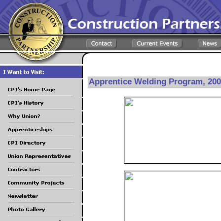
Apprentice Welding Program, 20