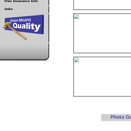
Photo G