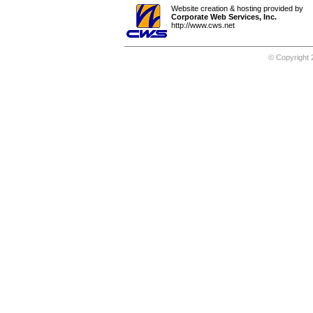
Website creation & hosting provided by
Corporate Web Services, Inc.
http://www.cws.net
© Copyright 2