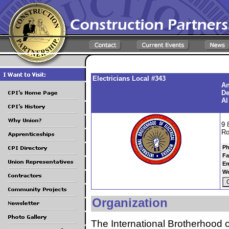
Electricians Local #343
An
De
Al
9 
Ro
Ph
Fa
Em
We
Organization
The International Brotherhood o