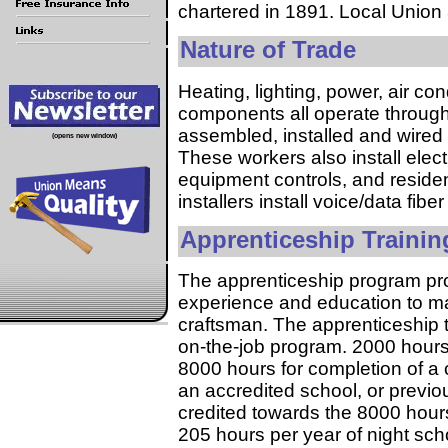
chartered in 1891. Local Union 
Nature of Trade
Heating, lighting, power, air con
components all operate through 
assembled, installed and wired 
(opens new window)
These workers also install elect
equipment controls, and residen
installers install voice/data fib
Apprenticeship Trainin
The apprenticeship program pro
experience and education to m
craftsman. The apprenticeship 
on-the-job program. 2000 hours 
8000 hours for completion of a c
an accredited school, or previ
credited towards the 8000 hours
205 hours per year of night scho