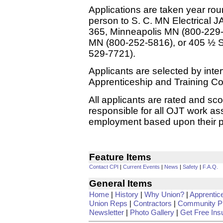
Applications are taken year rou
person to S. C. MN Electrical 
365, Minneapolis MN (800-229
MN (800-252-5816), or 405 ½ S
529-7721).
Applicants are selected by inte
Apprenticeship and Training C
All applicants are rated and sco
responsible for all OJT work as
employment based upon their pos
Feature Items
Contact CPI
|
Current Events
|
News
|
Safety
|
F.A.Q.
General Items
Home
|
History
|
Why Union?
|
Apprentic
Union Reps
|
Contractors
|
Community Pr
Newsletter
|
Photo Gallery
|
Get Free Ins