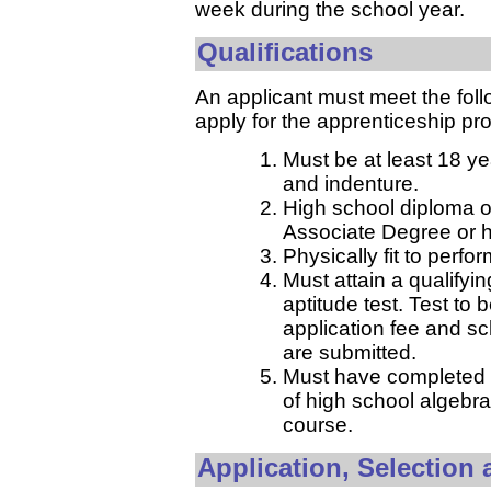
week during the school year.
Qualifications
An applicant must meet the foll
apply for the apprenticeship pr
Must be at least 18 ye
and indenture.
High school diploma o
Associate Degree or h
Physically fit to perfo
Must attain a qualifyin
aptitude test. Test to 
application fee and s
are submitted.
Must have completed w
of high school algebra
course.
Application, Selection