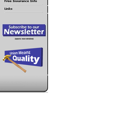
(opens new window)