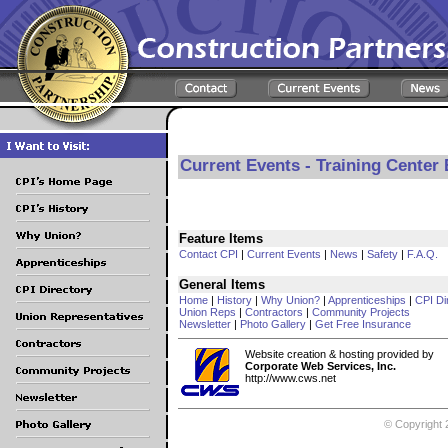
Current Events - Training Center
Feature Items
Contact CPI
|
Current Events
|
News
|
Safety
|
F.A.Q.
General Items
Home
|
History
|
Why Union?
|
Apprenticeships
|
CPI Di
Union Reps
|
Contractors
|
Community Projects
Newsletter
|
Photo Gallery
|
Get Free Insurance
Website creation & hosting provided by
Corporate Web Services, Inc.
http://www.cws.net
© Copyright 2