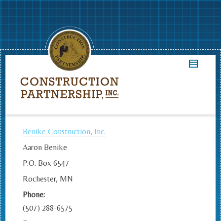
Benike Construction, Inc.
Aaron Benike
P.O. Box 6547
Rochester, MN
Phone:
(507) 288-6575