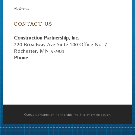
No Events
CONTACT US
Construction Partnership, Inc.
220 Broadway Ave Suite 100 Office No. 7
Rochester
,
MN
55904
Phone
©2022 Construction Partnership Inc. Site by em en design.