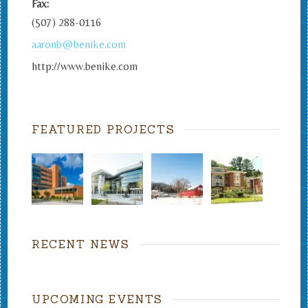
Fax:
(507) 288-0116
aaronb@benike.com
http://www.benike.com
FEATURED PROJECTS
RECENT NEWS
UPCOMING EVENTS