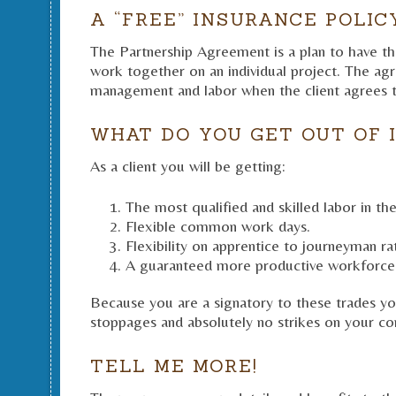
A “FREE” INSURANCE POLIC
The Partnership Agreement is a plan to have the
work together on an individual project. The ag
management and labor when the client agrees t
WHAT DO YOU GET OUT OF 
As a client you will be getting:
The most qualified and skilled labor in the
Flexible common work days.
Flexibility on apprentice to journeyman rat
A guaranteed more productive workforce
Because you are a signatory to these trades yo
stoppages and absolutely no strikes on your con
TELL ME MORE!