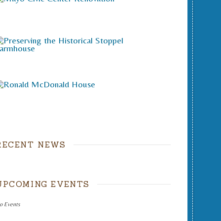
RECENT NEWS
UPCOMING EVENTS
o Events