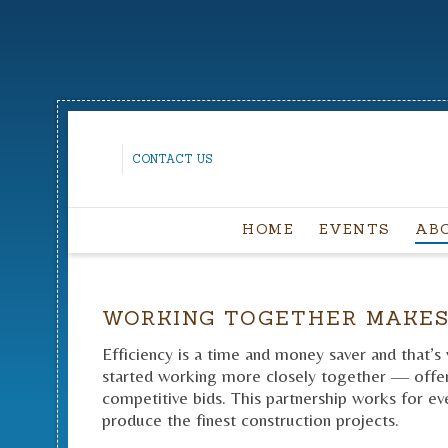
CONTACT US
HOME
EVENTS
AB
WORKING TOGETHER MAKES
Efficiency is a time and money saver and that’s
started working more closely together — offeri
competitive bids. This partnership works for eve
produce the finest construction projects.