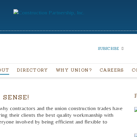
SUBSCRIBE
OUT
DIRECTORY
WHY UNION?
CAREERS
C
SUBSCRIBE TO OUR
NEWSLETTER
 SENSE!
 why contractors and the union construction trades have
ng their clients the best quality workmanship with
ryone involved by being efficient and flexible to