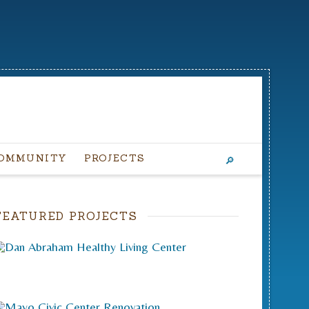
OMMUNITY
PROJECTS
FEATURED PROJECTS