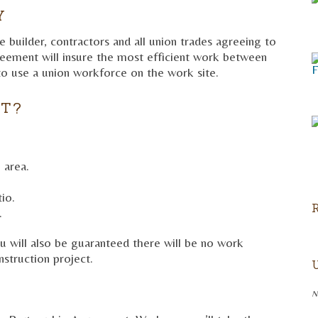
Y
 builder, contractors and all union trades agreeing to
reement will insure the most efficient work between
o use a union workforce on the work site.
IT?
 area.
io.
.
u will also be guaranteed there will be no work
struction project.
N