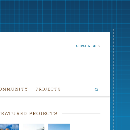
SUBSCRIBE
SUBSCRIBE TO OUR
NEWSLETTER
OMMUNITY
PROJECTS
FEATURED PROJECTS