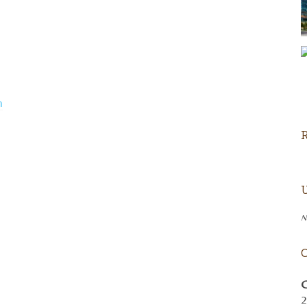
m
N
C
2