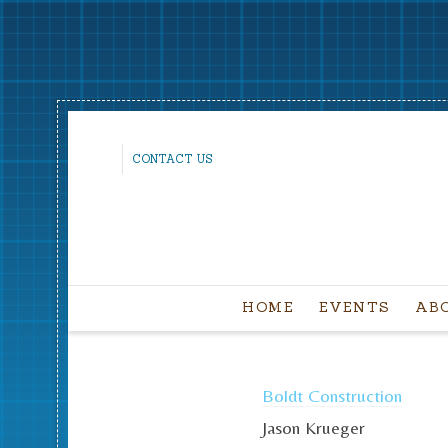
CONTACT US
HOME
EVENTS
AB
Boldt Construction
Jason Krueger