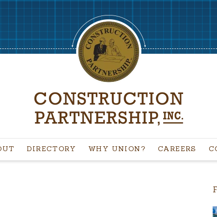
OUT
DIRECTORY
WHY UNION?
CAREERS
C