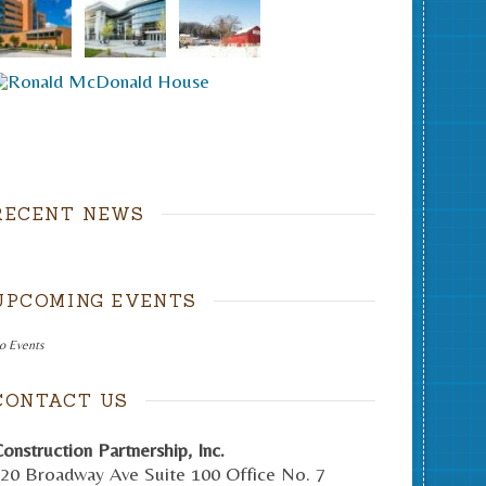
RECENT NEWS
UPCOMING EVENTS
o Events
CONTACT US
onstruction Partnership, Inc.
20 Broadway Ave Suite 100 Office No. 7