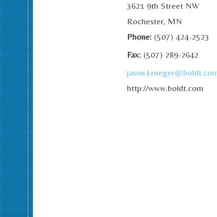
3621 9th Street NW
Rochester, MN
Phone:
(507) 424-2523
Fax:
(507) 289-2642
jason.krueger@boldt.co
http://www.boldt.com