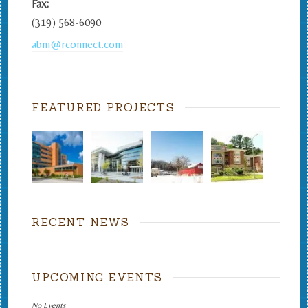
Fax:
(319) 568-6090
abm@rconnect.com
FEATURED PROJECTS
RECENT NEWS
UPCOMING EVENTS
No Events