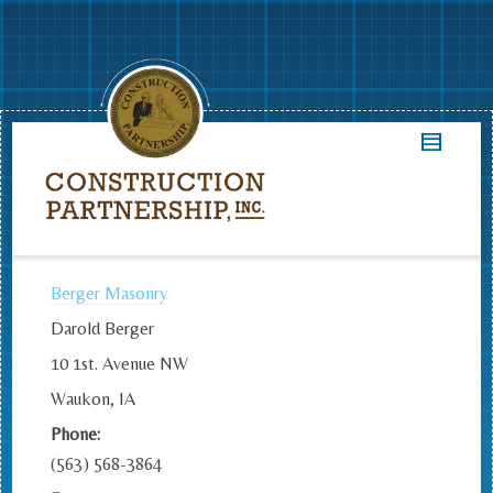
Berger Masonry
Darold Berger
10 1st. Avenue NW
Waukon, IA
Phone:
(563) 568-3864