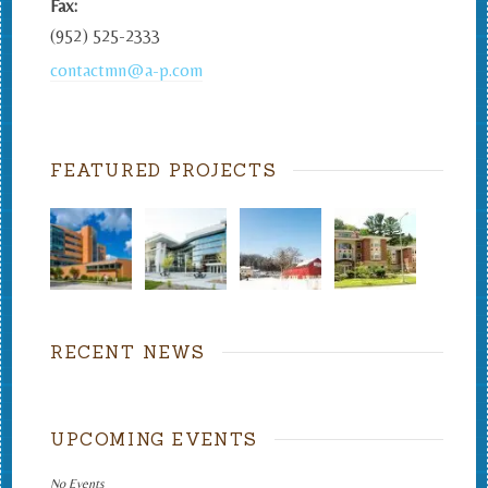
Fax:
(952) 525-2333
contactmn@a-p.com
FEATURED PROJECTS
RECENT NEWS
UPCOMING EVENTS
No Events