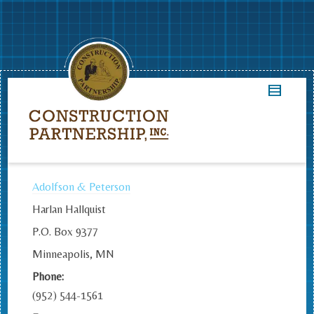
Adolfson & Peterson
Harlan Hallquist
P.O. Box 9377
Minneapolis, MN
Phone:
(952) 544-1561