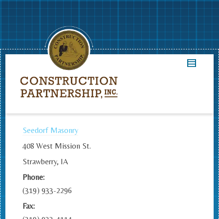
Seedorf Masonry
408 West Mission St.
Strawberry, IA
Phone:
(319) 933-2296
Fax: