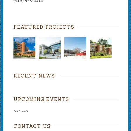
(319) 933-4114
FEATURED PROJECTS
RECENT NEWS
UPCOMING EVENTS
No Events
CONTACT US