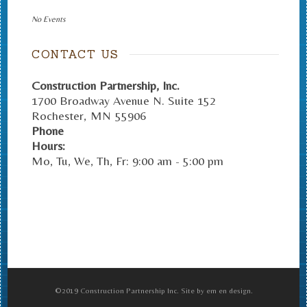
No Events
CONTACT US
Construction Partnership, Inc.
1700 Broadway Avenue N. Suite 152
Rochester
,
MN
55906
Phone
Hours:
Mo, Tu, We, Th, Fr: 9:00 am - 5:00 pm
©2019 Construction Partnership Inc. Site by em en design.