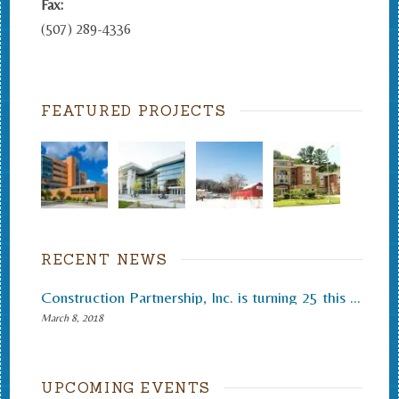
Fax:
(507) 289-4336
FEATURED PROJECTS
RECENT NEWS
Construction Partnership, Inc. is turning 25 this month.
March 8, 2018
UPCOMING EVENTS