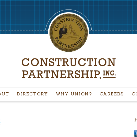
OUT
DIRECTORY
WHY UNION?
CAREERS
C
C