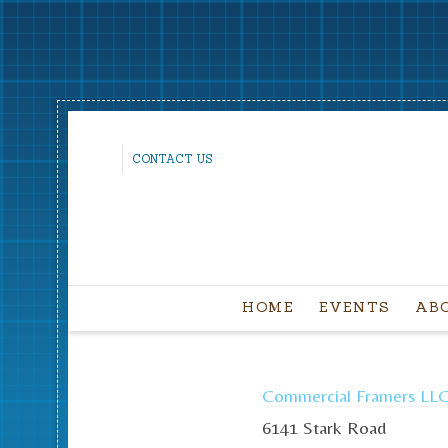
CONTACT US
HOME
EVENTS
AB
Commercial Framers LL
6141 Stark Road