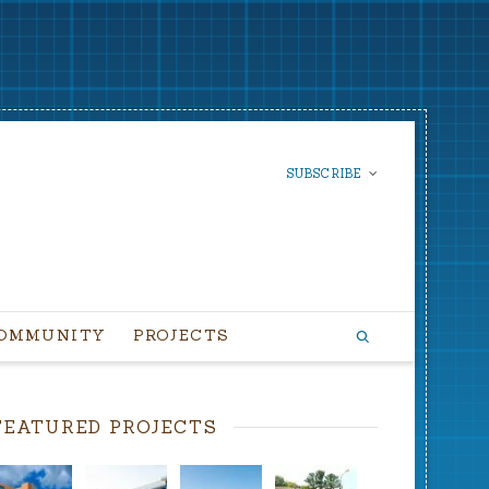
SUBSCRIBE
SUBSCRIBE TO OUR
NEWSLETTER
OMMUNITY
PROJECTS
FEATURED PROJECTS