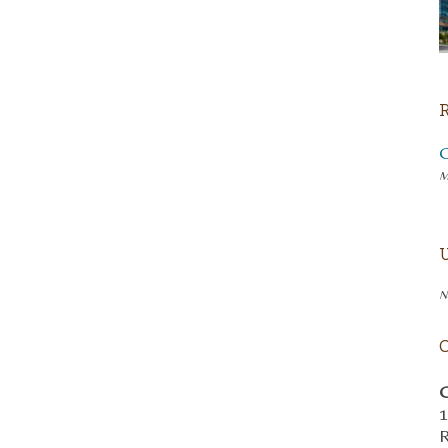
M
N
C
1
R