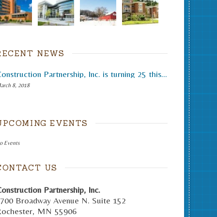
RECENT NEWS
Construction Partnership, Inc. is turning 25 this month.
arch 8, 2018
UPCOMING EVENTS
o Events
CONTACT US
onstruction Partnership, Inc.
700 Broadway Avenue N. Suite 152
ochester
,
MN
55906