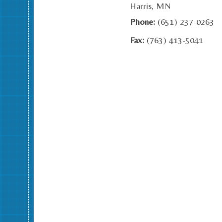
Harris, MN
Phone:
(651) 237-0263
Fax:
(763) 413-5041