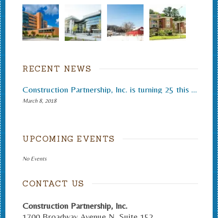
RECENT NEWS
Construction Partnership, Inc. is turning 25 this month.
March 8, 2018
UPCOMING EVENTS
No Events
CONTACT US
Construction Partnership, Inc.
1700 Broadway Avenue N. Suite 152