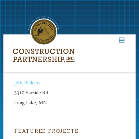
J&K Builders
3310 Bayside Rd
Long Lake, MN
FEATURED PROJECTS