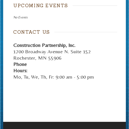
UPCOMING EVENTS
No Events
CONTACT US
Construction Partnership, Inc.
1700 Broadway Avenue N. Suite 152
Rochester
,
MN
55906
Phone
Hours:
Mo, Tu, We, Th, Fr: 9:00 am - 5:00 pm