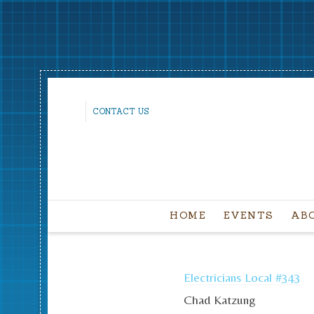
CONTACT US
HOME
EVENTS
AB
Electricians Local #343
Chad Katzung