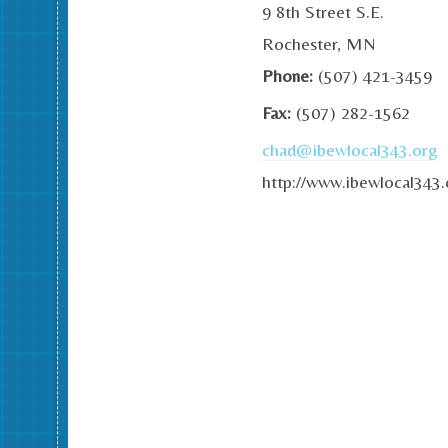
9 8th Street S.E.
Rochester, MN
Phone:
(507) 421-3459
Fax:
(507) 282-1562
chad@ibewlocal343.org
http://www.ibewlocal343.