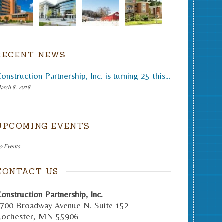
RECENT NEWS
Construction Partnership, Inc. is turning 25 this month.
arch 8, 2018
UPCOMING EVENTS
o Events
CONTACT US
onstruction Partnership, Inc.
700 Broadway Avenue N. Suite 152
ochester
,
MN
55906