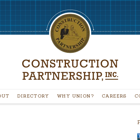
OUT
DIRECTORY
WHY UNION?
CAREERS
C