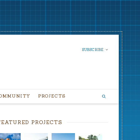
SUBSCRIBE
SUBSCRIBE TO OUR
NEWSLETTER
OMMUNITY
PROJECTS
FEATURED PROJECTS