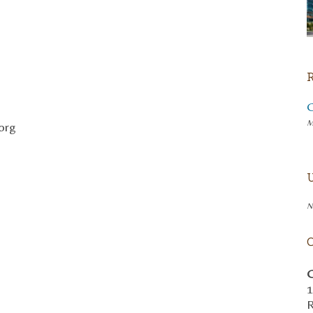
M
org
N
C
1
R