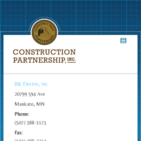
Blk Electric, Inc.
20799 594 Ave
Mankato, MN
Phone:
(507) 388-1173
Fax: