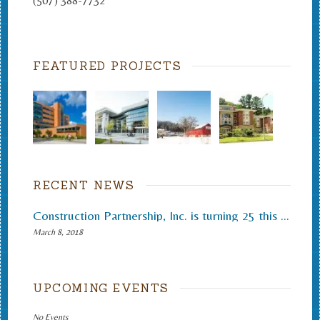
(507) 388-7732
FEATURED PROJECTS
RECENT NEWS
Construction Partnership, Inc. is turning 25 this month.
March 8, 2018
UPCOMING EVENTS
No Events