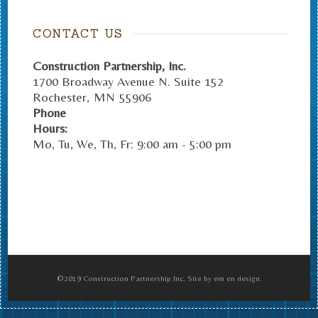
CONTACT US
Construction Partnership, Inc.
1700 Broadway Avenue N. Suite 152
Rochester
,
MN
55906
Phone
Hours:
Mo, Tu, We, Th, Fr: 9:00 am - 5:00 pm
©2019 Construction Partnership Inc. Site by em en design.