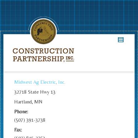
Midwest Ag Electric, Inc.
32718 State Hwy 13
Hartland, MN
Phone:
(507) 391-3738
Fax: