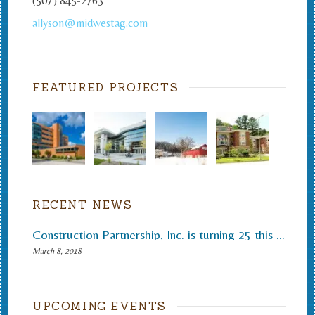
(507) 845-2763
allyson@midwestag.com
FEATURED PROJECTS
RECENT NEWS
Construction Partnership, Inc. is turning 25 this month.
March 8, 2018
UPCOMING EVENTS