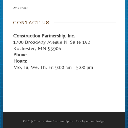
No Events
CONTACT US
Construction Partnership, Inc.
1700 Broadway Avenue N. Suite 152
Rochester
,
MN
55906
Phone
Hours:
Mo, Tu, We, Th, Fr: 9:00 am - 5:00 pm
©2019 Construction Partnership Inc. Site by em en design.