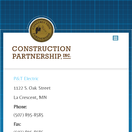
P&T Electric
1122 S. Oak Street
La Crescent, MN
Phone:
(507) 895-8585
Fax: