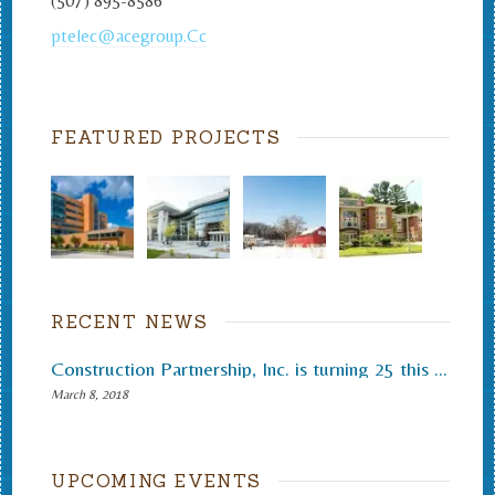
(507) 895-8586
ptelec@acegroup.Cc
FEATURED PROJECTS
RECENT NEWS
Construction Partnership, Inc. is turning 25 this month.
March 8, 2018
UPCOMING EVENTS