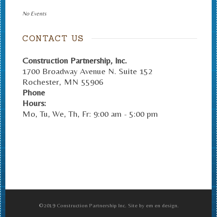
No Events
CONTACT US
Construction Partnership, Inc.
1700 Broadway Avenue N. Suite 152
Rochester
,
MN
55906
Phone
Hours:
Mo, Tu, We, Th, Fr: 9:00 am - 5:00 pm
©2019 Construction Partnership Inc. Site by em en design.