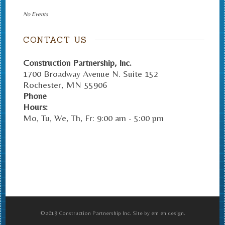
No Events
CONTACT US
Construction Partnership, Inc.
1700 Broadway Avenue N. Suite 152
Rochester
,
MN
55906
Phone
Hours:
Mo, Tu, We, Th, Fr: 9:00 am - 5:00 pm
©2019 Construction Partnership Inc. Site by em en design.