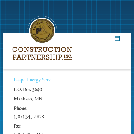
Paape Energy Serv
P.O. Box 3640
Mankato, MN
Phone:
(507) 345-4828
Fax: