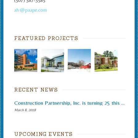
(507) 387-3585
alv@paape.com
FEATURED PROJECTS
RECENT NEWS
Construction Partnership, Inc. is turning 25 this month.
March 8, 2018
UPCOMING EVENTS