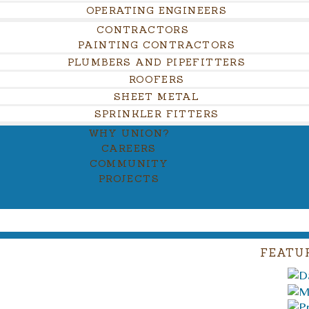
OPERATING ENGINEERS
CONTRACTORS
PAINTING CONTRACTORS
PLUMBERS AND PIPEFITTERS
ROOFERS
SHEET METAL
SPRINKLER FITTERS
WHY UNION?
CAREERS
COMMUNITY
PROJECTS
FEATU