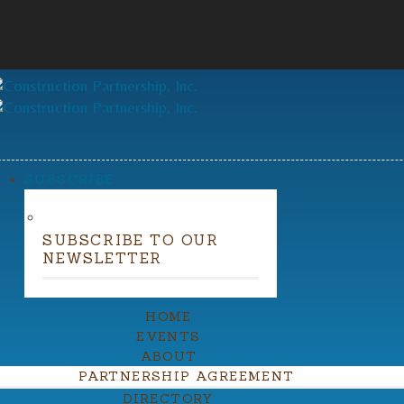
SUBSCRIBE
SUBSCRIBE TO OUR
NEWSLETTER
HOME
EVENTS
ABOUT
PARTNERSHIP AGREEMENT
DIRECTORY