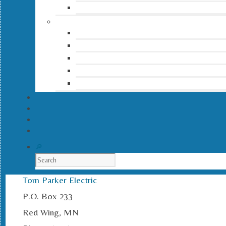
Tom Parker Electric
P.O. Box 233
Red Wing, MN