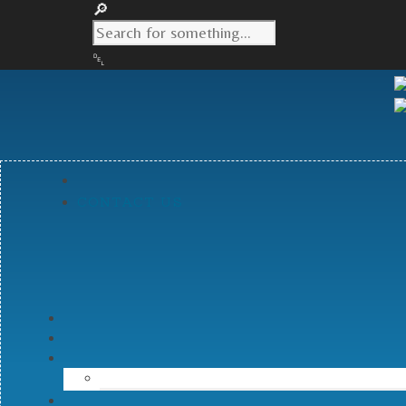
CONTACT US