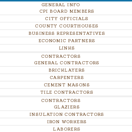
GENERAL INFO
CPI BOARD MEMBERS
CITY OFFICIALS
COUNTY COURTHOUSES
BUSINESS REPRESENTATIVES
ECONOMIC PARTNERS
LINKS
CONTRACTORS
GENERAL CONTRACTORS
BRICKLAYERS
CARPENTERS
CEMENT MASONS
TILE CONTRACTORS
CONTRACTORS
GLAZIERS
INSULATION CONTRACTORS
IRON WORKERS
LABORERS