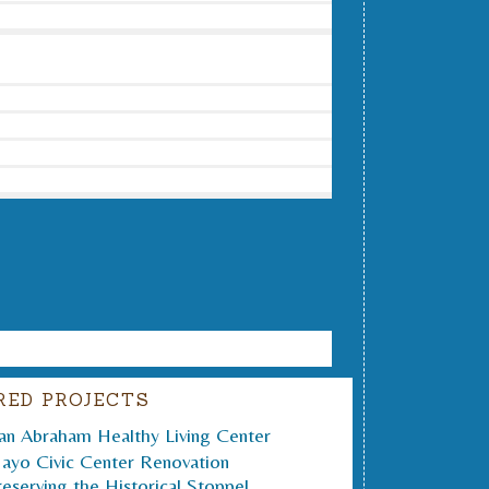
RED PROJECTS