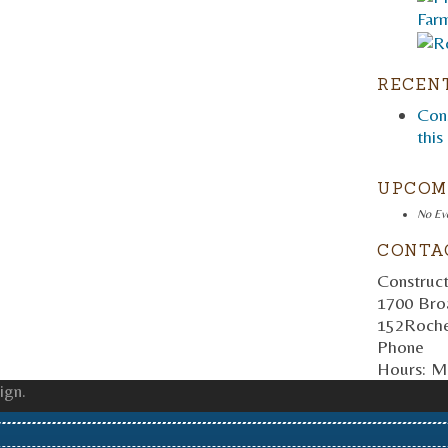
RECEN
Cons
this
UPCOM
No Ev
CONTA
Construct
1700 Bro
152
Roche
Phone
Hours:
Mo
ign.