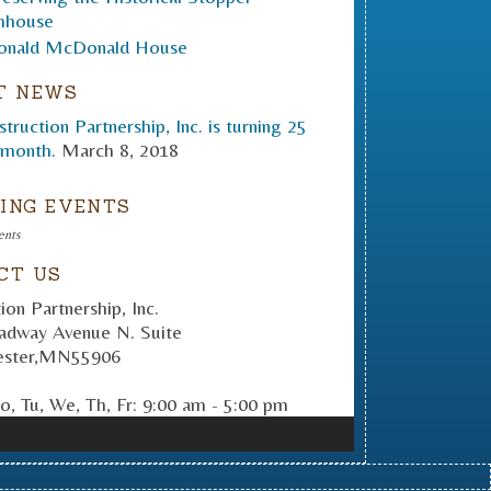
T NEWS
truction Partnership, Inc. is turning 25
 month.
March 8, 2018
ING EVENTS
ents
CT US
ion Partnership, Inc.
adway Avenue N. Suite
ster
,
MN
55906
, Tu, We, Th, Fr: 9:00 am - 5:00 pm