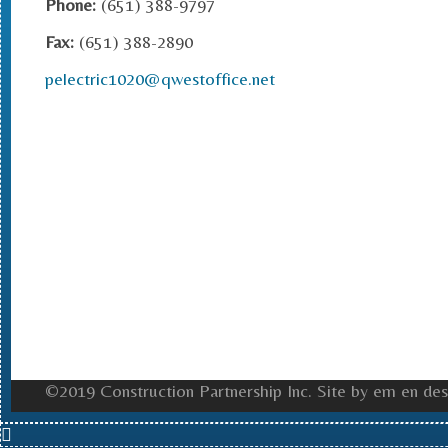
Phone:
(651) 388-9797
Fax:
(651) 388-2890
pelectric1020@qwestoffice.net
©2019 Construction Partnership Inc. Site by em en des