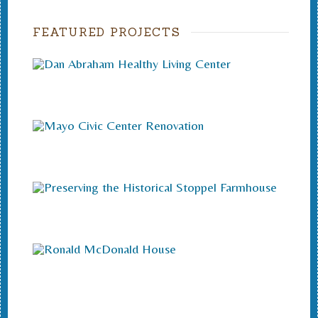
FEATURED PROJECTS