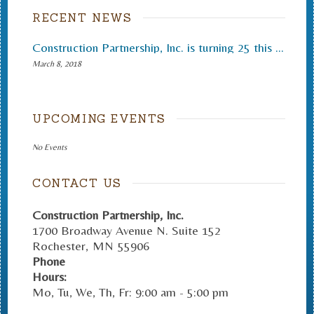
RECENT NEWS
Construction Partnership, Inc. is turning 25 this month.
March 8, 2018
UPCOMING EVENTS
No Events
CONTACT US
Construction Partnership, Inc.
1700 Broadway Avenue N. Suite 152
Rochester
,
MN
55906
Phone
Hours:
Mo, Tu, We, Th, Fr: 9:00 am - 5:00 pm