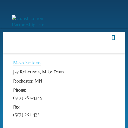
Mavo Systems
Jay Robertson, Mike Evans
Rochester, MN
Phone:
(507) 281-4345
Fax:
(507) 281-4351