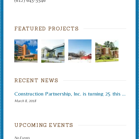
(612) 643-3546
FEATURED PROJECTS
RECENT NEWS
Construction Partnership, Inc. is turning 25 this month.
March 8, 2018
UPCOMING EVENTS
No Events