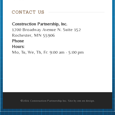
CONTACT US
Construction Partnership, Inc.
1700 Broadway Avenue N. Suite 152
Rochester
,
MN
55906
Phone
Hours:
Mo, Tu, We, Th, Fr: 9:00 am - 5:00 pm
©2021 Construction Partnership Inc. Site by em en design.