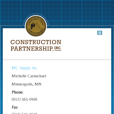
MC Supply Inc.
Michelle Carmichael
Minneapolis, MN
Phone:
(612) 363-0166
Fax: