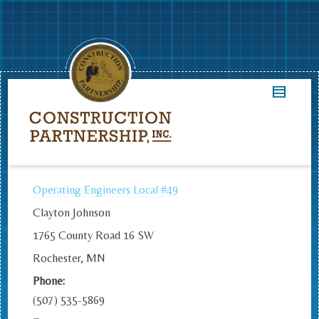
Operating Engineers Local #49
Clayton Johnson
1765 County Road 16 SW
Rochester, MN
Phone:
(507) 535-5869