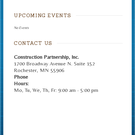
UPCOMING EVENTS
No Events
CONTACT US
Construction Partnership, Inc.
1700 Broadway Avenue N. Suite 152
Rochester
,
MN
55906
Phone
Hours:
Mo, Tu, We, Th, Fr: 9:00 am - 5:00 pm