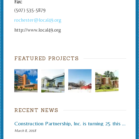
Fax:
(507) 535-5879
rochester@local49.org
http://www.local49.org
FEATURED PROJECTS
RECENT NEWS
Construction Partnership, Inc. is turning 25 this month.
March 8, 2018