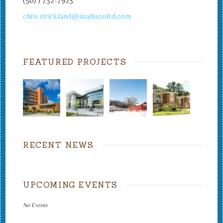
(507) 732-7923
chris.strickland@madisonltd.com
FEATURED PROJECTS
RECENT NEWS
UPCOMING EVENTS
No Events