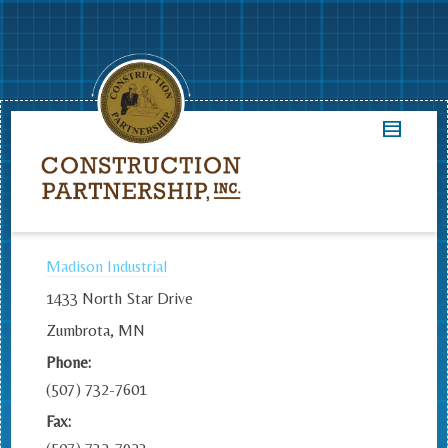
Madison Industrial
1433 North Star Drive
Zumbrota, MN
Phone:
(507) 732-7601
Fax: