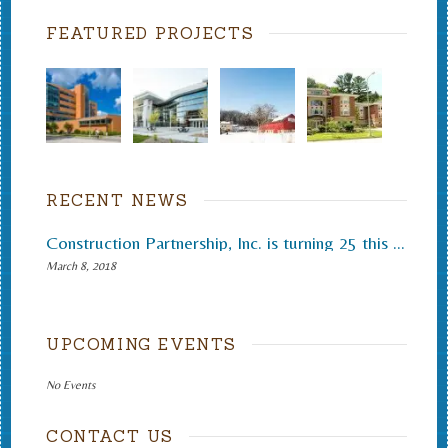
FEATURED PROJECTS
RECENT NEWS
Construction Partnership, Inc. is turning 25 this month.
March 8, 2018
UPCOMING EVENTS
No Events
CONTACT US