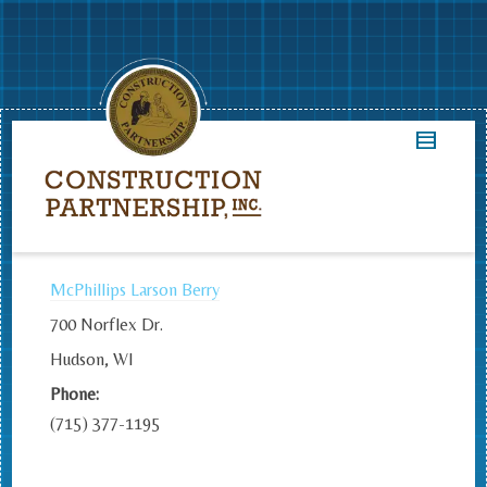
McPhillips Larson Berry
700 Norflex Dr.
Hudson, WI
Phone:
(715) 377-1195