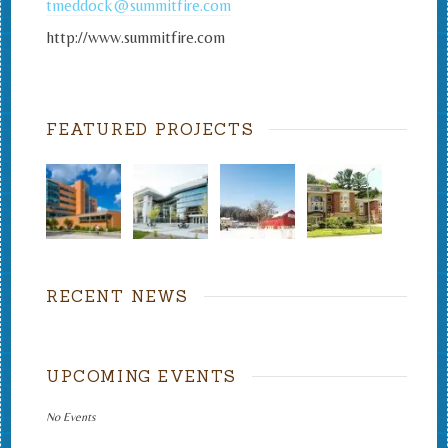
tmeddock@summitfire.com
http://www.summitfire.com
FEATURED PROJECTS
RECENT NEWS
UPCOMING EVENTS
No Events