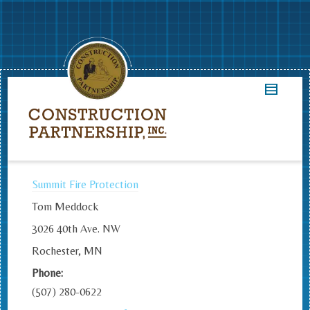
Summit Fire Protection
Tom Meddock
3026 40th Ave. NW
Rochester, MN
Phone:
(507) 280-0622