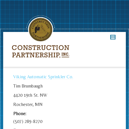
Viking Automatic Sprinkler Co.
Tim Brumbaugh
4420 19th St. NW
Rochester, MN
Phone:
(507) 289-8270