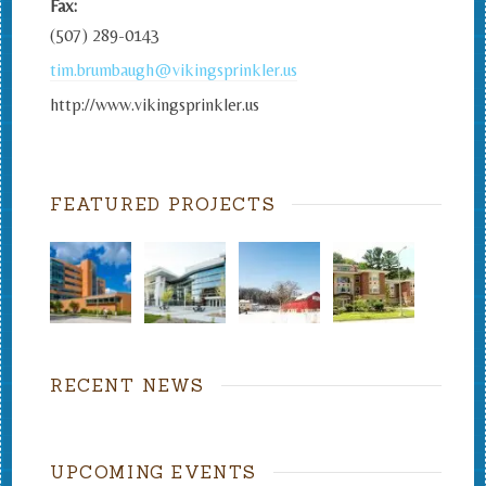
Fax:
(507) 289-0143
tim.brumbaugh@vikingsprinkler.us
http://www.vikingsprinkler.us
FEATURED PROJECTS
RECENT NEWS
UPCOMING EVENTS