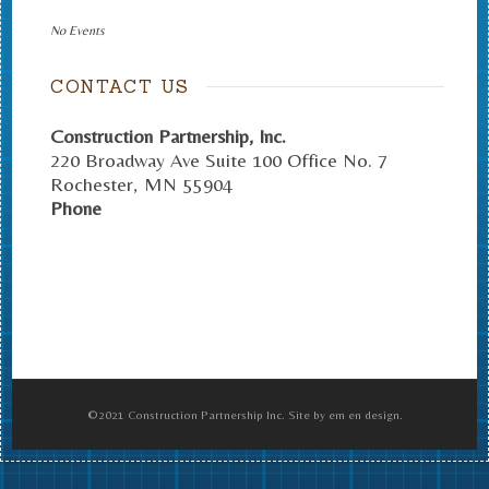
No Events
CONTACT US
Construction Partnership, Inc.
220 Broadway Ave Suite 100 Office No. 7
Rochester
,
MN
55904
Phone
©2021 Construction Partnership Inc. Site by em en design.