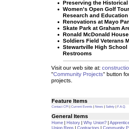
Preserving the Historica
Women's Open Golf Tour
Research and Education
Renovations at Mayo Par
Skate Park at Graham Ar
Ronald McDonald House
Soldiers Field Veterans 
Stewartville High Schoo
Restrooms
Visit our web site at:
constructi
"
Community Projects
" button f
projects.
Feature Items
Contact CPI
|
Current Events
|
News
|
Safety
|
F.A.Q.
General Items
Home
|
History
|
Why Union?
|
Apprentic
Union Reps
|
Contractors
|
Community Pr