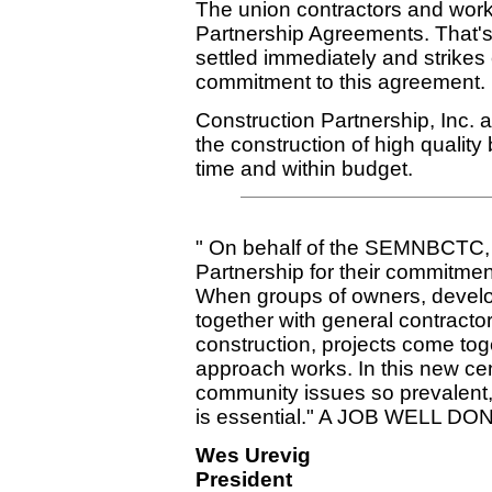
The union contractors and work
Partnership Agreements. That's
settled immediately and strikes
commitment to this agreement.
Construction Partnership, Inc.
the construction of high quality
time and within budget.
" On behalf of the SEMNBCTC, I
Partnership for their commitment
When groups of owners, develo
together with general contractor
construction, projects come to
approach works. In this new cen
community issues so prevalent, 
is essential." A JOB WELL DO
Wes Urevig
President