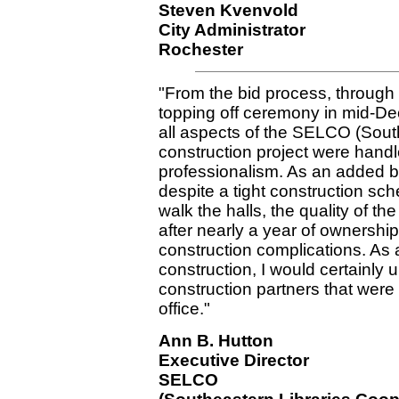
Steven Kvenvold
City Administrator
Rochester
"From the bid process, through
topping off ceremony in mid-De
all aspects of the SELCO (Sout
construction project were handl
professionalism. As an added b
despite a tight construction sc
walk the halls, the quality of t
after nearly a year of ownershi
construction complications. As a f
construction, I would certainly 
construction partners that were
office."
Ann B. Hutton
Executive Director
SELCO