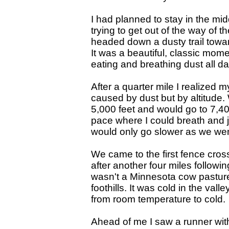
I had planned to stay in the mid
trying to get out of the way of 
headed down a dusty trail toward
It was a beautiful, classic mome
eating and breathing dust all da
After a quarter mile I realized 
caused by dust but by altitude.
5,000 feet and would go to 7,40
pace where I could breath and j
would only go slower as we wen
We came to the first fence cros
after another four miles followin
wasn't a Minnesota cow pasture.
foothills. It was cold in the val
from room temperature to cold.
Ahead of me I saw a runner with