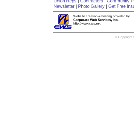
Union Reps
|
Contractors
|
Community Pr
Newsletter
|
Photo Gallery
|
Get Free Ins
Website creation & hosting provided by
Corporate Web Services, Inc.
http://www.cws.net
© Copyright 2