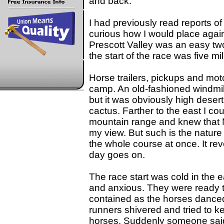
and back.
I had previously read reports o
curious how I would place again
Prescott Valley was an easy tw
the start of the race was five mi
Horse trailers, pickups and mo
camp. An old-fashioned windmill
but it was obviously high deser
cactus. Farther to the east I cou
mountain range and knew that
my view. But such is the nature
the whole course at once. It revea
day goes on.
The race start was cold in the
and anxious. They were ready t
contained as the horses danced 
runners shivered and tried to ke
horses. Suddenly someone said