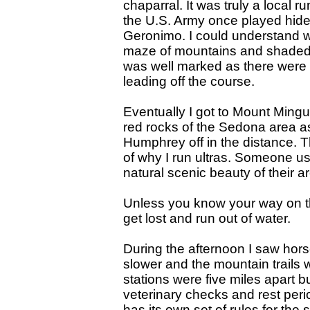
chaparral. It was truly a local 
the U.S. Army once played hide
Geronimo. I could understand w
maze of mountains and shaded v
was well marked as there were 
leading off the course.
Eventually I got to Mount Mingu
red rocks of the Sedona area 
Humphrey off in the distance. 
of why I run ultras. Someone us
natural scenic beauty of their a
Unless you know your way on tho
get lost and run out of water.
During the afternoon I saw hor
slower and the mountain trails w
stations were five miles apart 
veterinary checks and rest period
has its own set of rules for the 