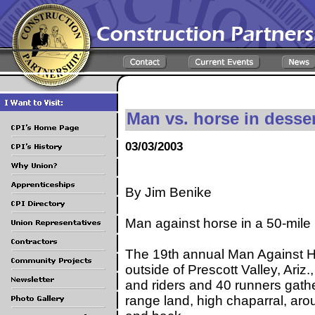
Man vs. horse in desser
03/03/2003
By Jim Benike
Man against horse in a 50-mil
The 19th annual Man Against H
outside of Prescott Valley, Ariz
and riders and 40 runners gathe
range land, high chaparral, ar