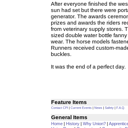
After everyone finished the we
sun had set but there were port
generator. The awards ceremon
prizes and awards the riders r
from veterinary supply stores. 
sized double water bottle fanny
wear. The horse models fastene
Runners received custom-made
buckles.
It was the end of a perfect day.
Feature Items
Contact CPI
|
Current Events
|
News
|
Safety
|
F.A.Q.
General Items
Home
|
History
|
Why Union?
|
Apprentic