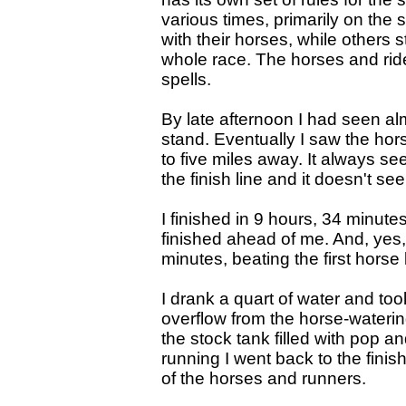
various times, primarily on the 
with their horses, while others 
whole race. The horses and rid
spells.
By late afternoon I had seen al
stand. Eventually I saw the hor
to five miles away. It always s
the finish line and it doesn't se
I finished in 9 hours, 34 minute
finished ahead of me. And, yes, 
minutes, beating the first horse
I drank a quart of water and too
overflow from the horse-wateri
the stock tank filled with pop and
running I went back to the finis
of the horses and runners.