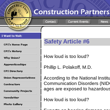
Safety Article #6
How loud is too loud?
Phillip L. Polakoff, M.D.
According to the National Insti
Communication Disorders (NIDCD
ages are exposed to hazardous 
How loud is too loud?