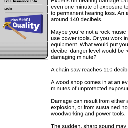
Experts on hearing damage ca
even one minute of exposure to
to permanent hearing loss. An am
around 140 decibels.
Maybe you're not a rock music f
use power tools. Or you work in
equipment. What would put you i
decibel danger level would be r
damaging minute?
A chain saw reaches 110 decib
A wood shop comes in at an ev
minutes of unprotected exposu
Damage can result from either a 
explosion, or from sustained n
woodworking and power tools.
The sudden, sharp sound may