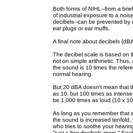
Both forms of NIHL--from a brie
of industrial exposure to a nois
decibels--can be prevented by 
ear plugs or ear muffs.
A final note about decibels (dB
The decibel scale is based on t
not on simple arithmetic. Thus,
the sound is 10 times the refer
normal hearing.
But 20 dBA doesn't mean that t
as 10, but 100 times as intense
be 1,000 times as loud (10 x 10
As long as you remember that 
the sound is increased tenfold,
who tries to soothe your heari
"just a few decibels more." Eac