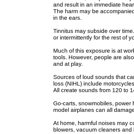
and result in an immediate hear
The harm may be accompanied by
in the ears.
Tinnitus may subside over time.
or intermittently for the rest of yo
Much of this exposure is at w
tools. However, people are als
and at play.
Sources of loud sounds that c
loss (NIHL) include motorcycles,
All create sounds from 120 to 1
Go-carts, snowmobiles, power
model airplanes can all damage
At home, harmful noises may c
blowers, vacuum cleaners and h