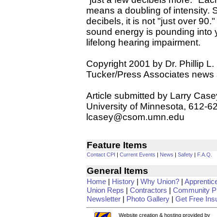
means a doubling of intensity.
decibels, it is not "just over 90
sound energy is pounding into yo
lifelong hearing impairment.
Copyright 2001 by Dr. Phillip L.
Tucker/Press Associates news 
Article submitted by Larry Case
University of Minnesota, 612-6
lcasey@csom.umn.edu
Feature Items
Contact CPI
|
Current Events
|
News
|
Safety
|
F.A.Q.
General Items
Home
|
History
|
Why Union?
|
Apprentic
Union Reps
|
Contractors
|
Community Pr
Newsletter
|
Photo Gallery
|
Get Free Ins
Website creation & hosting provided by