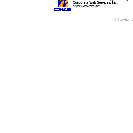
Corporate Web Services, Inc.
http://www.cws.net
© Copyright 2