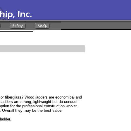
 fiberglass? Wood ladders are economical and
adders are strong, lightweight but do conduct
 option for the professional construction worker.
y. Overall they may be the best value.
ladder.