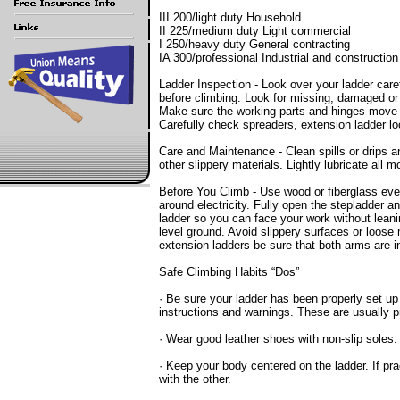
III 200/light duty Household
II 225/medium duty Light commercial
I 250/heavy duty General contracting
IA 300/professional Industrial and construction
Ladder Inspection - Look over your ladder care
before climbing. Look for missing, damaged or 
Make sure the working parts and hinges move p
Carefully check spreaders, extension ladder lo
Care and Maintenance - Clean spills or drips an
other slippery materials. Lightly lubricate all m
Before You Climb - Use wood or fiberglass even 
around electricity. Fully open the stepladder a
ladder so you can face your work without leanin
level ground. Avoid slippery surfaces or loose 
extension ladders be sure that both arms are in
Safe Climbing Habits “Dos”
· Be sure your ladder has been properly set up
instructions and warnings. These are usually pr
· Wear good leather shoes with non-slip soles.
· Keep your body centered on the ladder. If pra
with the other.