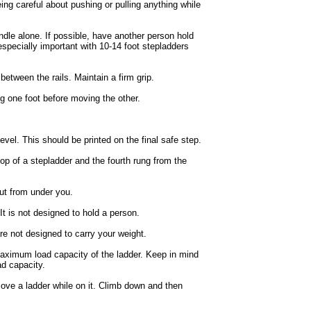
ing careful about pushing or pulling anything while
andle alone. If possible, have another person hold
especially important with 10-14 foot stepladders
between the rails. Maintain a firm grip.
ng one foot before moving the other.
evel. This should be printed on the final safe step.
op of a stepladder and the fourth rung from the
out from under you.
 It is not designed to hold a person.
are not designed to carry your weight.
maximum load capacity of the ladder. Keep in mind
ad capacity.
 move a ladder while on it. Climb down and then