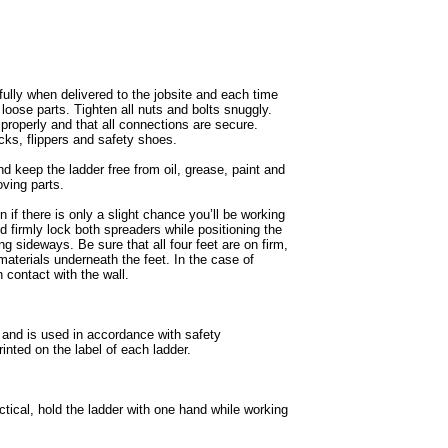
fully when delivered to the jobsite and each time
loose parts. Tighten all nuts and bolts snuggly.
roperly and that all connections are secure.
cks, flippers and safety shoes.
d keep the ladder free from oil, grease, paint and
oving parts.
if there is only a slight chance you’ll be working
nd firmly lock both spreaders while positioning the
g sideways. Be sure that all four feet are on firm,
materials underneath the feet. In the case of
 contact with the wall.
 and is used in accordance with safety
inted on the label of each ladder.
ctical, hold the ladder with one hand while working