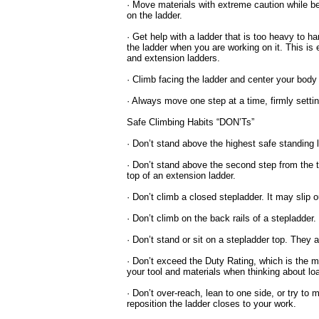
· Move materials with extreme caution while be
on the ladder.
· Get help with a ladder that is too heavy to h
the ladder when you are working on it. This is 
and extension ladders.
· Climb facing the ladder and center your body 
· Always move one step at a time, firmly setti
Safe Climbing Habits “DON’Ts”
· Don’t stand above the highest safe standing l
· Don’t stand above the second step from the t
top of an extension ladder.
· Don’t climb a closed stepladder. It may slip 
· Don’t climb on the back rails of a stepladder.
· Don’t stand or sit on a stepladder top. They 
· Don’t exceed the Duty Rating, which is the 
your tool and materials when thinking about lo
· Don’t over-reach, lean to one side, or try to
reposition the ladder closes to your work.