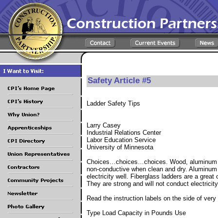
Safety Article #5
Ladder Safety Tips
Larry Casey
Industrial Relations Center
Labor Education Service
University of Minnesota
Choices…choices…choices. Wood, aluminum or
non-conductive when clean and dry. Aluminum l
electricity well. Fiberglass ladders are a great
They are strong and will not conduct electricit
Read the instruction labels on the side of very 
Type Load Capacity in Pounds Use