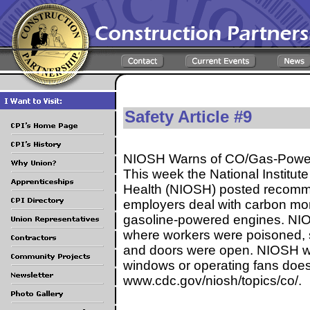
Safety Article #9
NIOSH Warns of CO/Gas-Power
This week the National Institut
Health (NIOSH) posted recomm
employers deal with carbon mo
gasoline-powered engines. NI
where workers were poisoned, 
and doors were open. NIOSH w
windows or operating fans does
www.cdc.gov/niosh/topics/co/.