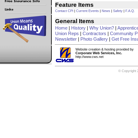
Feature Items
Contact CPI
|
Current Events
|
News
|
Safety
|
F.A.Q.
General Items
Home
|
History
|
Why Union?
|
Apprentic
Union Reps
|
Contractors
|
Community Pr
Newsletter
|
Photo Gallery
|
Get Free Ins
Website creation & hosting provided by
Corporate Web Services, Inc.
http://www.cws.net
© Copyright 2