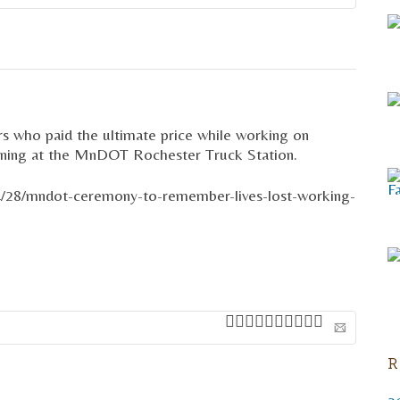
Email
s who paid the ultimate price while working on
orning at the MnDOT Rochester Truck Station.
4/28/mndot-ceremony-to-remember-lives-lost-working-
R