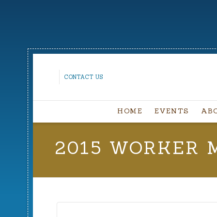
CONTACT US
HOME
EVENTS
AB
2015 WORKER 