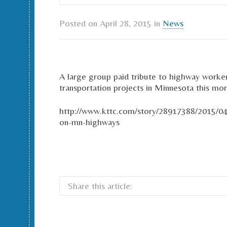
Posted on
April 28, 2015
in
News
A large group paid tribute to highway worker
transportation projects in Minnesota this m
http://www.kttc.com/story/28917388/2015/0
on-mn-highways
Share this article: