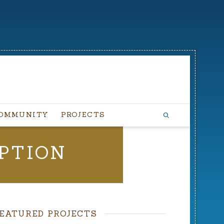
OMMUNITY
PROJECTS
PTION
EATURED PROJECTS