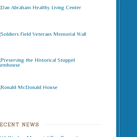
ECENT NEWS