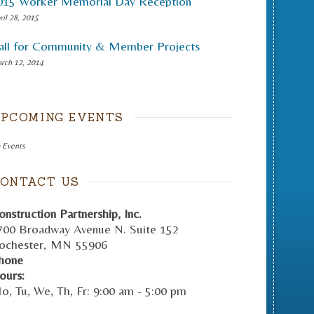
015 Worker Memorial Day Reception
ril 28, 2015
all for Community & Member Projects
rch 12, 2014
PCOMING EVENTS
 Events
ONTACT US
onstruction Partnership, Inc.
700 Broadway Avenue N. Suite 152
ochester
,
MN
55906
hone
ours:
o, Tu, We, Th, Fr: 9:00 am - 5:00 pm