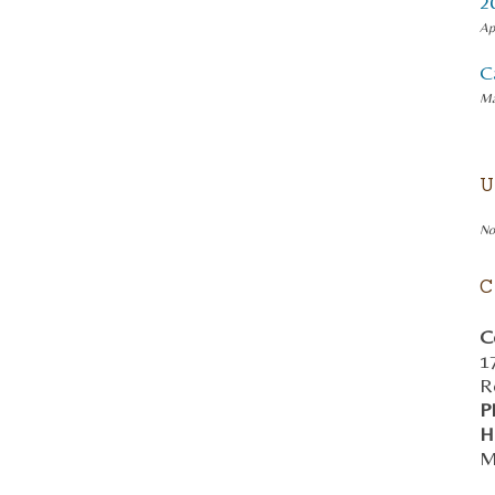
2
Ap
C
Ma
U
No
C
C
1
R
P
H
M