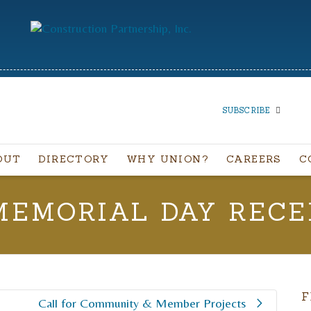
SUBSCRIBE
OUT
DIRECTORY
WHY UNION?
CAREERS
C
SUBSCRIBE TO OUR
NEWSLETTER
MEMORIAL DAY RECE
First Name
Last Name
F
Call for Community & Member Projects