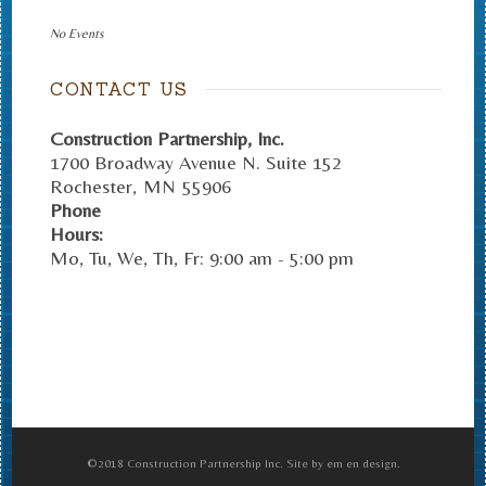
No Events
CONTACT US
Construction Partnership, Inc.
1700 Broadway Avenue N. Suite 152
Rochester
,
MN
55906
Phone
Hours:
Mo, Tu, We, Th, Fr: 9:00 am - 5:00 pm
©2018 Construction Partnership Inc. Site by em en design.