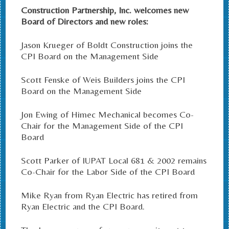
Construction Partnership, Inc. welcomes new
Board of Directors and new roles:
Jason Krueger of Boldt Construction joins the
CPI Board on the Management Side
Scott Fenske of Weis Builders joins the CPI
Board on the Management Side
Jon Ewing of Himec Mechanical becomes Co-
Chair for the Management Side of the CPI
Board
Scott Parker of IUPAT Local 681 & 2002 remains
Co-Chair for the Labor Side of the CPI Board
Mike Ryan from Ryan Electric has retired from
Ryan Electric and the CPI Board.