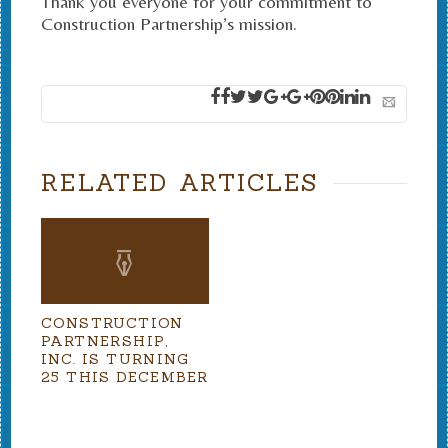
Thank you everyone for your commitment to
Construction Partnership’s mission.
RELATED ARTICLES
CONSTRUCTION
PARTNERSHIP,
INC. IS TURNING
25 THIS DECEMBER