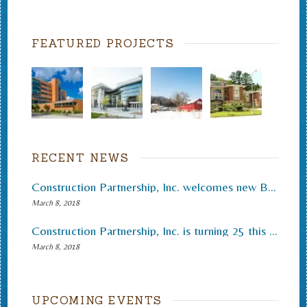
FEATURED PROJECTS
RECENT NEWS
Construction Partnership, Inc. welcomes new Board of Directors and new roles
March 8, 2018
Construction Partnership, Inc. is turning 25 this December
March 8, 2018
UPCOMING EVENTS