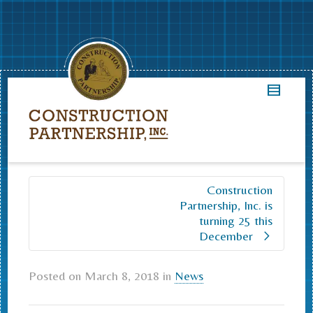
Construction
Partnership, Inc. is
turning 25 this
December
Posted on
March 8, 2018
in
News