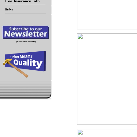
(opens new window)