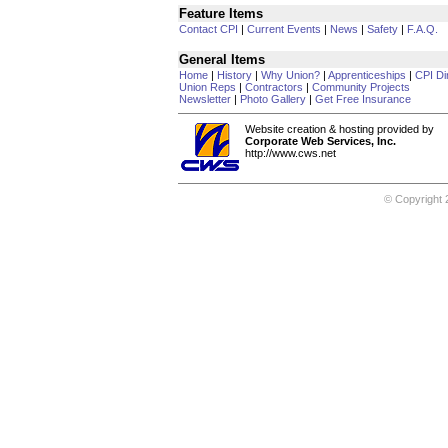
Feature Items
Contact CPI
|
Current Events
|
News
|
Safety
|
F.A.Q.
General Items
Home
|
History
|
Why Union?
|
Apprenticeships
|
CPI Di
Union Reps
|
Contractors
|
Community Projects
Newsletter
|
Photo Gallery
|
Get Free Insurance
Website creation & hosting provided by
Corporate Web Services, Inc.
http://www.cws.net
© Copyright 2