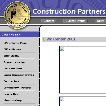
Civic Center 2001