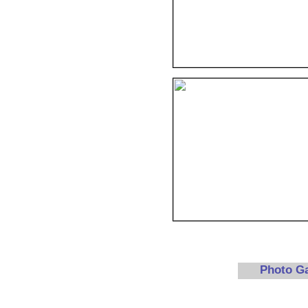
Photo G