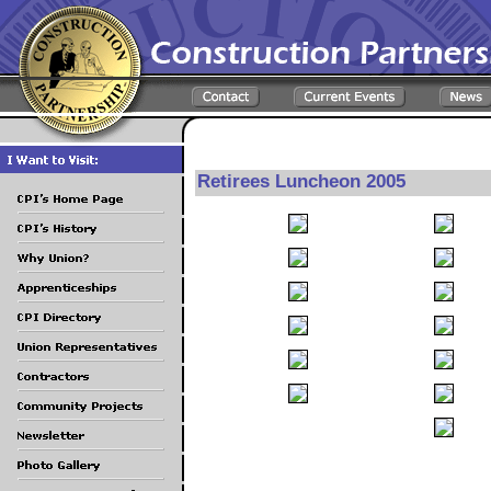
Retirees Luncheon 2005