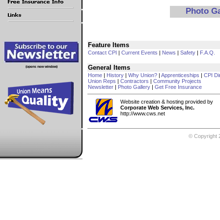
Photo G
Feature Items
Contact CPI
|
Current Events
|
News
|
Safety
|
F.A.Q.
General Items
(opens new window)
Home
|
History
|
Why Union?
|
Apprenticeships
|
CPI Di
Union Reps
|
Contractors
|
Community Projects
Newsletter
|
Photo Gallery
|
Get Free Insurance
Website creation & hosting provided by
Corporate Web Services, Inc.
http://www.cws.net
© Copyright 2