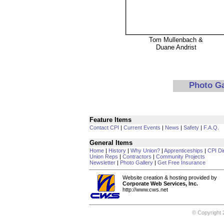
Tom Mullenbach &
Duane Andrist
Photo G
Feature Items
Contact CPI
|
Current Events
|
News
|
Safety
|
F.A.Q.
General Items
Home
|
History
|
Why Union?
|
Apprenticeships
|
CPI Di
Union Reps
|
Contractors
|
Community Projects
Newsletter
|
Photo Gallery
|
Get Free Insurance
Website creation & hosting provided by
Corporate Web Services, Inc.
http://www.cws.net
© Copyright 2