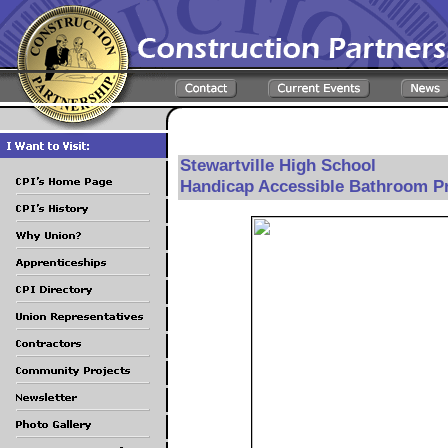
Stewartville High School
Handicap Accessible Bathroom Pr