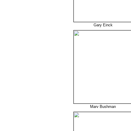
Gary Einck
Marv Bushman