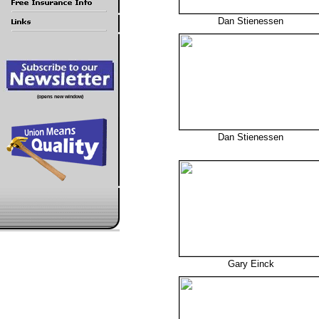
Dan Stienessen
(opens new window)
Dan Stienessen
Gary Einck