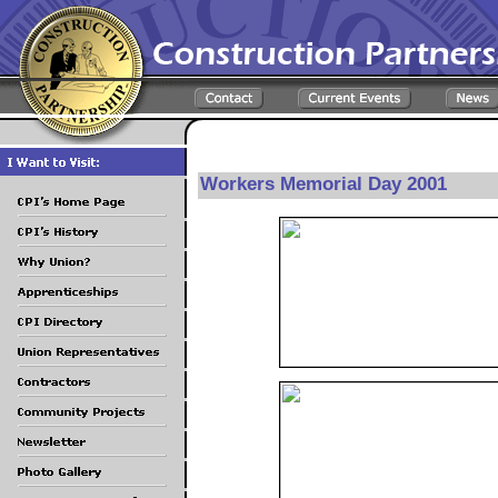
Workers Memorial Day 2001