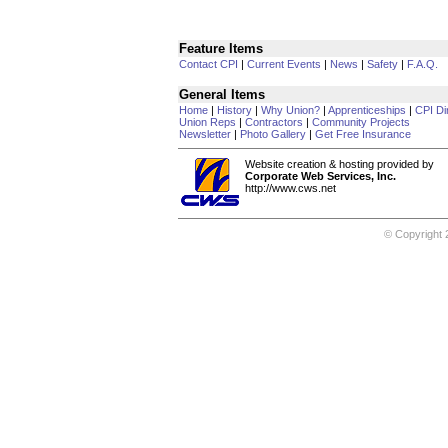
Feature Items
Contact CPI
|
Current Events
|
News
|
Safety
|
F.A.Q.
General Items
Home
|
History
|
Why Union?
|
Apprenticeships
|
CPI Di
Union Reps
|
Contractors
|
Community Projects
Newsletter
|
Photo Gallery
|
Get Free Insurance
Website creation & hosting provided by
Corporate Web Services, Inc.
http://www.cws.net
© Copyright 2