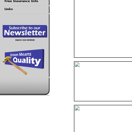
(opens new window)