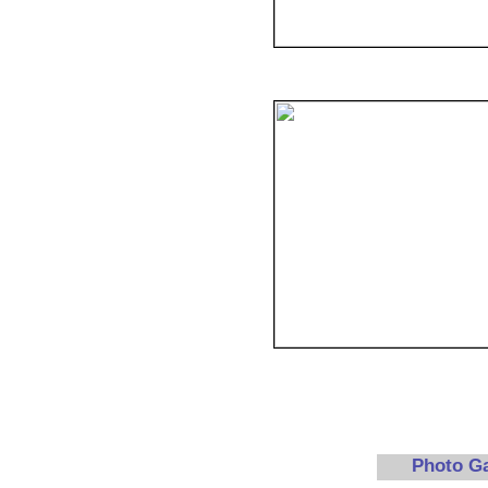
Photo G