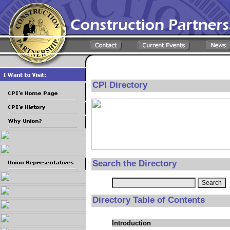
CPI Directory
Search the Directory
Directory Table of Contents
Introduction