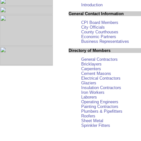
Introduction
General Contact Information
CPI Board Members
City Officials
County Courthouses
Economic Partners
Business Representatives
Directory of Members
General Contractors
Bricklayers
Carpenters
Cement Masons
Electrical Contractors
Glaziers
Insulation Contractors
Iron Workers
Laborers
Operating Engineers
Painting Contractors
Plumbers & Pipefitters
Roofers
Sheet Metal
Sprinkler Fitters