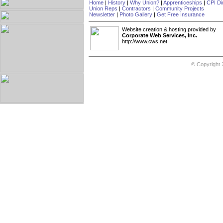
Home
|
History
|
Why Union?
|
Apprenticeships
|
CPI Di
Union Reps
|
Contractors
|
Community Projects
Newsletter
|
Photo Gallery
|
Get Free Insurance
Website creation & hosting provided by
Corporate Web Services, Inc.
http://www.cws.net
© Copyright 2