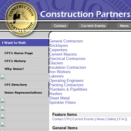
General Contractors
Bricklayers
Carpenters
Cement Masons
Electrical Contractors
Glaziers
Insulation Contractors
Iron Workers
Laborers
Operating Engineers
Painting Contractors
Plumbers & Pipefitters
Roofers
Sheet Metal
Sprinkler Fitters
Feature Items
Contact CPI
|
Current Events
|
News
|
Safety
|
F.A.Q.
General Items