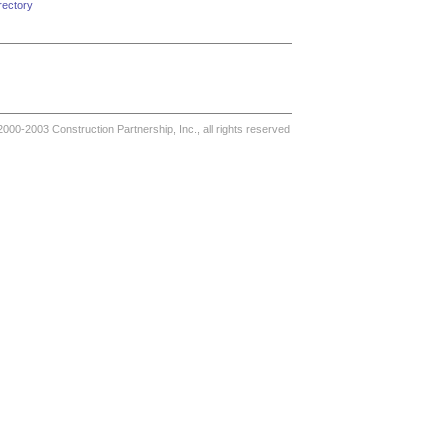
rectory
000-2003 Construction Partnership, Inc., all rights reserved