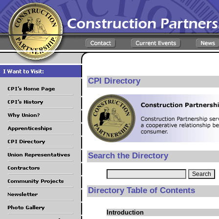
CPI Directory
Search the Directory
Directory Table of Contents
Introduction