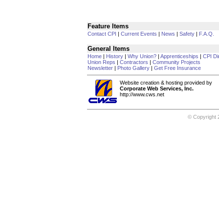
Feature Items
Contact CPI
|
Current Events
|
News
|
Safety
|
F.A.Q.
General Items
Home
|
History
|
Why Union?
|
Apprenticeships
|
CPI Di
Union Reps
|
Contractors
|
Community Projects
Newsletter
|
Photo Gallery
|
Get Free Insurance
Website creation & hosting provided by
Corporate Web Services, Inc.
http://www.cws.net
© Copyright 2