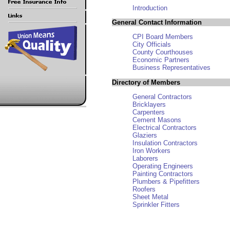
Introduction
General Contact Information
CPI Board Members
City Officials
County Courthouses
Economic Partners
Business Representatives
Directory of Members
General Contractors
Bricklayers
Carpenters
Cement Masons
Electrical Contractors
Glaziers
Insulation Contractors
Iron Workers
Laborers
Operating Engineers
Painting Contractors
Plumbers & Pipefitters
Roofers
Sheet Metal
Sprinkler Fitters