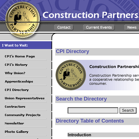
CPI Directory
Search the Directory
Directory Table of Contents
Introduction