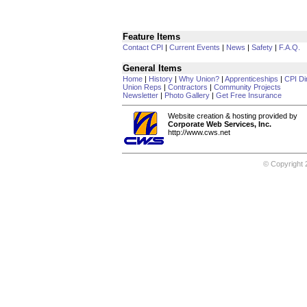
Feature Items
Contact CPI
|
Current Events
|
News
|
Safety
|
F.A.Q.
General Items
Home
|
History
|
Why Union?
|
Apprenticeships
|
CPI Di
Union Reps
|
Contractors
|
Community Projects
Newsletter
|
Photo Gallery
|
Get Free Insurance
Website creation & hosting provided by
Corporate Web Services, Inc.
http://www.cws.net
© Copyright 2