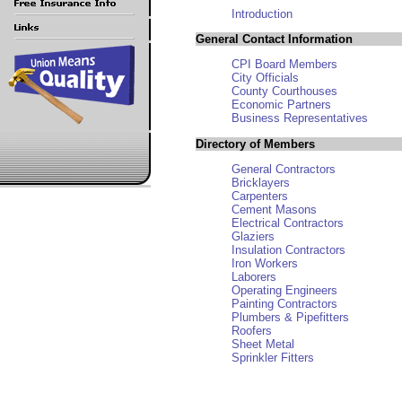
Introduction
General Contact Information
CPI Board Members
City Officials
County Courthouses
Economic Partners
Business Representatives
Directory of Members
General Contractors
Bricklayers
Carpenters
Cement Masons
Electrical Contractors
Glaziers
Insulation Contractors
Iron Workers
Laborers
Operating Engineers
Painting Contractors
Plumbers & Pipefitters
Roofers
Sheet Metal
Sprinkler Fitters